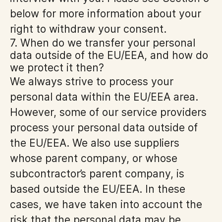
below for more information about your
right to withdraw your consent.
7. When do we transfer your personal
data outside of the EU/EEA, and how do
we protect it then?
We always strive to process your
personal data within the EU/EEA area.
However, some of our service providers
process your personal data outside of
the EU/EEA. We also use suppliers
whose parent company, or whose
subcontractor’s parent company, is
based outside the EU/EEA. In these
cases, we have taken into account the
risk that the personal data may be