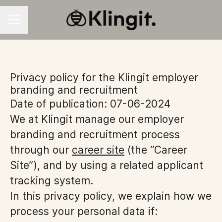
CAREER MENU
Privacy policy for the Klingit employer
branding and recruitment
Date of publication: 07-06-2024
We at Klingit manage our employer
branding and recruitment process
through our
career site
(the “Career
Site”), and by using a related applicant
tracking system.
In this privacy policy, we explain how we
process your personal data if: