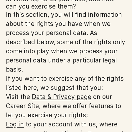
can you exercise them?
In this section, you will find information
about the rights you have when we
process your personal data. As
described below, some of the rights only
come into play when we process your
personal data under a particular legal
basis.
If you want to exercise any of the rights
listed here, we suggest that you:
Visit the
Data & Privacy page
on our
Career Site, where we offer features to
let you exercise your rights;
Log in
to your account with us, where