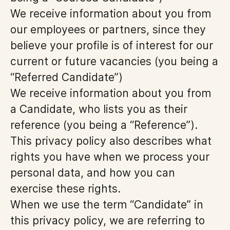
We receive information about you from
our employees or partners, since they
believe your profile is of interest for our
current or future vacancies (you being a
“Referred Candidate”)
We receive information about you from
a Candidate, who lists you as their
reference (you being a “Reference”).
This privacy policy also describes what
rights you have when we process your
personal data, and how you can
exercise these rights.
When we use the term “Candidate” in
this privacy policy, we are referring to