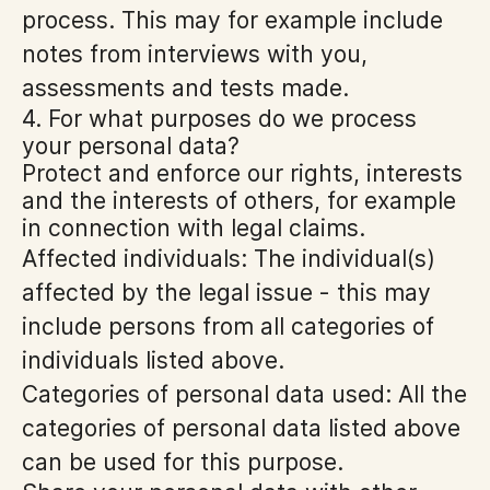
process. This may for example include
notes from interviews with you,
assessments and tests made.
4. For what purposes do we process
your personal data?
Protect and enforce our rights, interests
and the interests of others, for example
in connection with legal claims.
Affected individuals: The individual(s)
affected by the legal issue - this may
include persons from all categories of
individuals listed above.
Categories of personal data used: All the
categories of personal data listed above
can be used for this purpose.