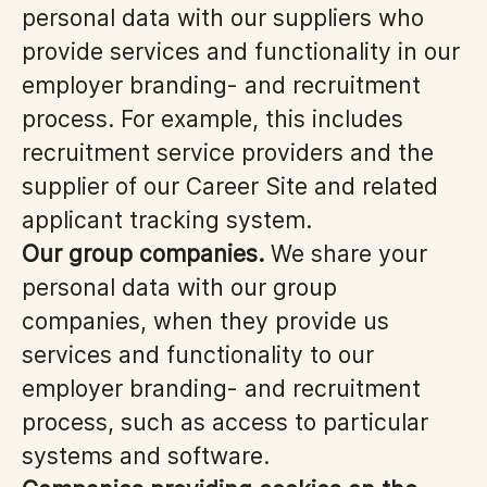
personal data with our suppliers who
provide services and functionality in our
employer branding- and recruitment
process. For example, this includes
recruitment service providers and the
supplier of our Career Site and related
applicant tracking system.
Our group companies.
We share your
personal data with our group
companies, when they provide us
services and functionality to our
employer branding- and recruitment
process, such as access to particular
systems and software.