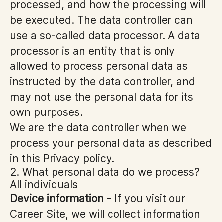
processed, and how the processing will
be executed. The data controller can
use a so-called data processor. A data
processor is an entity that is only
allowed to process personal data as
instructed by the data controller, and
may not use the personal data for its
own purposes.
We are the data controller when we
process your personal data as described
in this Privacy policy.
2. What personal data do we process?
All individuals
Device information
- If you visit our
Career Site, we will collect information