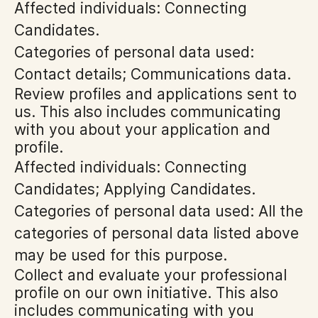
Affected individuals: Connecting
Candidates.
Categories of personal data used:
Contact details; Communications data.
Review profiles and applications sent to
us. This also includes communicating
with you about your application and
profile.
Affected individuals: Connecting
Candidates; Applying Candidates.
Categories of personal data used: All the
categories of personal data listed above
may be used for this purpose.
Collect and evaluate your professional
profile on our own initiative. This also
includes communicating with you