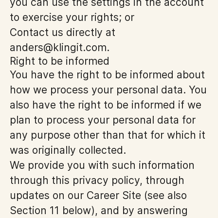
you can use the settings in the account
to exercise your rights; or
Contact us directly at
anders@klingit.com.
Right to be informed
You have the right to be informed about
how we process your personal data. You
also have the right to be informed if we
plan to process your personal data for
any purpose other than that for which it
was originally collected.
We provide you with such information
through this privacy policy, through
updates on our Career Site (see also
Section 11 below), and by answering