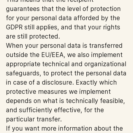
guarantees that the level of protection
for your personal data afforded by the
GDPR still applies, and that your rights
are still protected.
When your personal data is transferred
outside the EU/EEA, we also implement
appropriate technical and organizational
safeguards, to protect the personal data
in case of a disclosure. Exactly which
protective measures we implement
depends on what is technically feasible,
and sufficiently effective, for the
particular transfer.
If you want more information about the