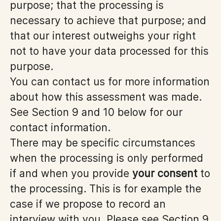
purpose; that the processing is
necessary to achieve that purpose; and
that our interest outweighs your right
not to have your data processed for this
purpose.
You can contact us for more information
about how this assessment was made.
See Section 9 and 10 below for our
contact information.
There may be specific circumstances
when the processing is only performed
if and when you provide
your consent
to
the processing. This is for example the
case if we propose to record an
interview with you. Please see Section 9