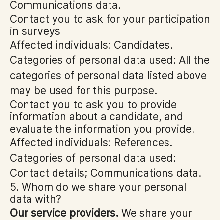
Communications data.
Contact you to ask for your participation
in surveys
Affected individuals: Candidates.
Categories of personal data used: All the
categories of personal data listed above
may be used for this purpose.
Contact you to ask you to provide
information about a candidate, and
evaluate the information you provide.
Affected individuals: References.
Categories of personal data used:
Contact details; Communications data.
5. Whom do we share your personal
data with?
Our service providers.
We share your