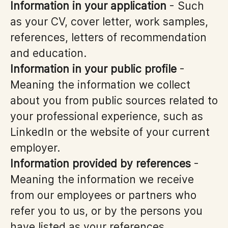
Information in your application
- Such
as your CV, cover letter, work samples,
references, letters of recommendation
and education.
Information in your public profile
-
Meaning the information we collect
about you from public sources related to
your professional experience, such as
LinkedIn or the website of your current
employer.
Information provided by references
-
Meaning the information we receive
from our employees or partners who
refer you to us, or by the persons you
have listed as your references.