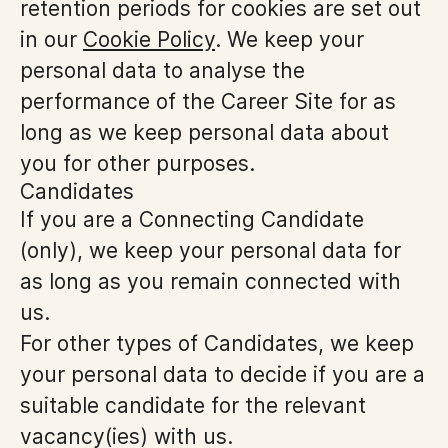
retention periods for cookies are set out
in our
Cookie Policy
. We keep your
personal data to analyse the
performance of the Career Site for as
long as we keep personal data about
you for other purposes.
Candidates
If you are a Connecting Candidate
(only), we keep your personal data for
as long as you remain connected with
us.
For other types of Candidates, we keep
your personal data to decide if you are a
suitable candidate for the relevant
vacancy(ies) with us.