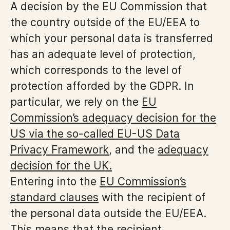
A decision by the EU Commission that
the country outside of the EU/EEA to
which your personal data is transferred
has an adequate level of protection,
which corresponds to the level of
protection afforded by the GDPR. In
particular, we rely on the
EU
Commission’s adequacy decision for the
US via the so-called EU-US Data
Privacy Framework
, and the
adequacy
decision for the UK.
Entering into the
EU Commission’s
standard clauses
with the recipient of
the personal data outside the EU/EEA.
This means that the recipient