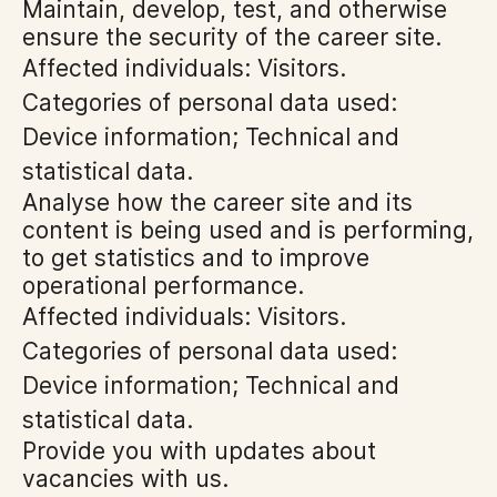
Maintain, develop, test, and otherwise
ensure the security of the career site.
Affected individuals: Visitors.
Categories of personal data used:
Device information; Technical and
statistical data.
Analyse how the career site and its
content is being used and is performing,
to get statistics and to improve
operational performance.
Affected individuals: Visitors.
Categories of personal data used:
Device information; Technical and
statistical data.
Provide you with updates about
vacancies with us.