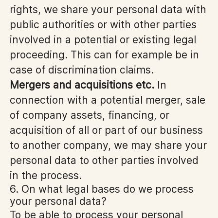
rights, we share your personal data with
public authorities or with other parties
involved in a potential or existing legal
proceeding. This can for example be in
case of discrimination claims.
Mergers and acquisitions etc.
In
connection with a potential merger, sale
of company assets, financing, or
acquisition of all or part of our business
to another company, we may share your
personal data to other parties involved
in the process.
6. On what legal bases do we process
your personal data?
To be able to process your personal