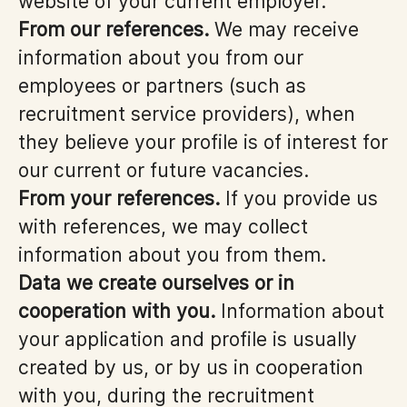
website of your current employer.
From our references.
We may receive
information about you from our
employees or partners (such as
recruitment service providers), when
they believe your profile is of interest for
our current or future vacancies.
From your references.
If you provide us
with references, we may collect
information about you from them.
Data we create ourselves or in
cooperation with you.
Information about
your application and profile is usually
created by us, or by us in cooperation
with you, during the recruitment