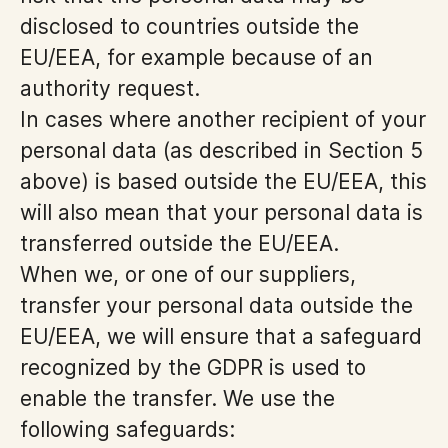
disclosed to countries outside the
EU/EEA, for example because of an
authority request.
In cases where another recipient of your
personal data (as described in Section 5
above) is based outside the EU/EEA, this
will also mean that your personal data is
transferred outside the EU/EEA.
When we, or one of our suppliers,
transfer your personal data outside the
EU/EEA, we will ensure that a safeguard
recognized by the GDPR is used to
enable the transfer. We use the
following safeguards: