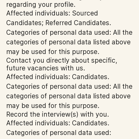
regarding your profile.
Affected individuals: Sourced
Candidates; Referred Candidates.
Categories of personal data used: All the
categories of personal data listed above
may be used for this purpose.
Contact you directly about specific,
future vacancies with us.
Affected individuals: Candidates.
Categories of personal data used: All the
categories of personal data listed above
may be used for this purpose.
Record the interview(s) with you.
Affected individuals: Candidates.
Categories of personal data used: