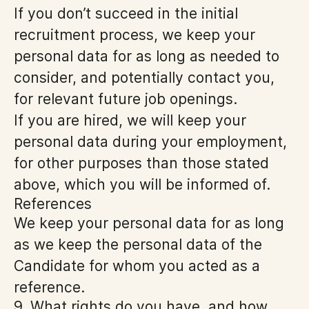
If you don’t succeed in the initial
recruitment process, we keep your
personal data for as long as needed to
consider, and potentially contact you,
for relevant future job openings.
If you are hired, we will keep your
personal data during your employment,
for other purposes than those stated
above, which you will be informed of.
References
We keep your personal data for as long
as we keep the personal data of the
Candidate for whom you acted as a
reference.
9. What rights do you have, and how