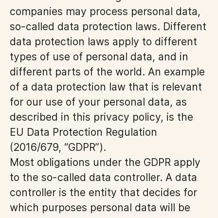
companies may process personal data,
so-called data protection laws. Different
data protection laws apply to different
types of use of personal data, and in
different parts of the world. An example
of a data protection law that is relevant
for our use of your personal data, as
described in this privacy policy, is the
EU Data Protection Regulation
(2016/679, “GDPR”).
Most obligations under the GDPR apply
to the so-called data controller. A data
controller is the entity that decides for
which purposes personal data will be