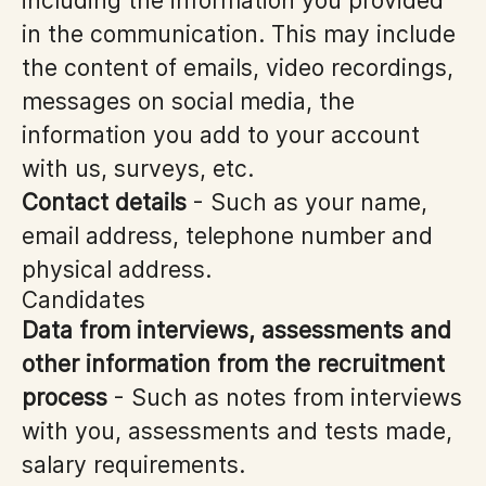
including the information you provided
in the communication. This may include
the content of emails, video recordings,
messages on social media, the
information you add to your account
with us, surveys, etc.
Contact details
- Such as your name,
email address, telephone number and
physical address.
Candidates
Data from interviews, assessments and
other information from the recruitment
process
- Such as notes from interviews
with you, assessments and tests made,
salary requirements.