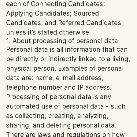
each of Connecting Candidates;
Applying Candidates; Sourced
Candidates; and Referred Candidates,
unless it’s stated otherwise.
1. About processing of personal data
Personal data is all information that can
be directly or indirectly linked to a living,
physical person. Examples of personal
data are: name, e-mail address,
telephone number and IP address.
Processing of personal data is any
automated use of personal data - such
as collecting, creating, analyzing,
sharing, and deleting personal data.
There are laws and regulations on how