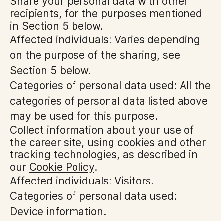
Share your personal data with other
recipients, for the purposes mentioned
in Section 5 below.
Affected individuals: Varies depending
on the purpose of the sharing, see
Section 5 below.
Categories of personal data used: All the
categories of personal data listed above
may be used for this purpose.
Collect information about your use of
the career site, using cookies and other
tracking technologies, as described in
our
Cookie Policy
.
Affected individuals: Visitors.
Categories of personal data used:
Device information.