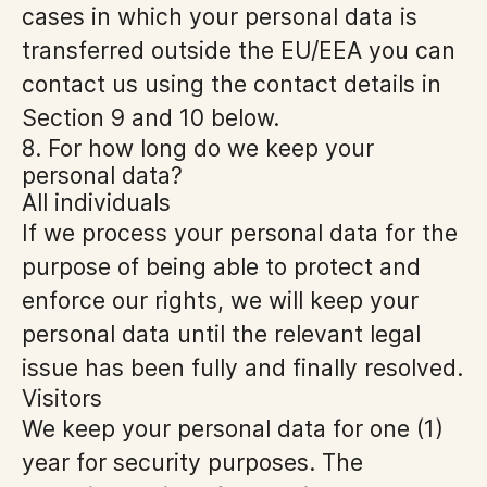
cases in which your personal data is
transferred outside the EU/EEA you can
contact us using the contact details in
Section 9 and 10 below.
8. For how long do we keep your
personal data?
All individuals
If we process your personal data for the
purpose of being able to protect and
enforce our rights, we will keep your
personal data until the relevant legal
issue has been fully and finally resolved.
Visitors
We keep your personal data for one (1)
year for security purposes. The