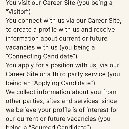
You visit our Career Site (you being a
“Visitor”)
You connect with us via our Career Site,
to create a profile with us and receive
information about current or future
vacancies with us (you being a
“Connecting Candidate”)
You apply for a position with us, via our
Career Site or a third party service (you
being an ”Applying Candidate”)
We collect information about you from
other parties, sites and services, since
we believe your profile is of interest for
our current or future vacancies (you
being a “Sourced Candidate”)