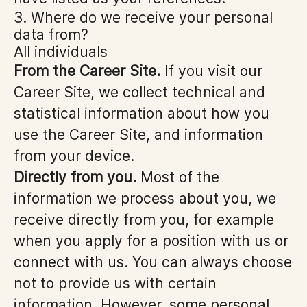
3. Where do we receive your personal
data from?
All individuals
From the Career Site.
If you visit our
Career Site, we collect technical and
statistical information about how you
use the Career Site, and information
from your device.
Directly from you.
Most of the
information we process about you, we
receive directly from you, for example
when you apply for a position with us or
connect with us. You can always choose
not to provide us with certain
information. However, some personal