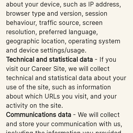
about your device, such as IP address,
browser type and version, session
behaviour, traffic source, screen
resolution, preferred language,
geographic location, operating system
and device settings/usage.
Technical and statistical data
- If you
visit our Career Site, we will collect
technical and statistical data about your
use of the site, such as information
about which URLs you visit, and your
activity on the site.
Communications data
- We will collect
and store your communication with us,