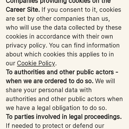
Companies providing cookies on the
Career Site.
If you consent to it, cookies
are set by other companies than us,
who will use the data collected by these
cookies in accordance with their own
privacy policy. You can find information
about which cookies this applies to in
our
Cookie Policy
.
To authorities and other public actors -
when we are ordered to do so.
We will
share your personal data with
authorities and other public actors when
we have a legal obligation to do so.
To parties involved in legal proceedings.
If needed to protect or defend our