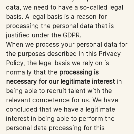
data, we need to have a so-called legal
basis. A legal basis is a reason for
processing the personal data that is
justified under the GDPR.
When we process your personal data for
the purposes described in this Privacy
Policy, the legal basis we rely on is
normally that the
processing is
necessary for our legitimate interest
in
being able to recruit talent with the
relevant competence for us. We have
concluded that we have a legitimate
interest in being able to perform the
personal data processing for this