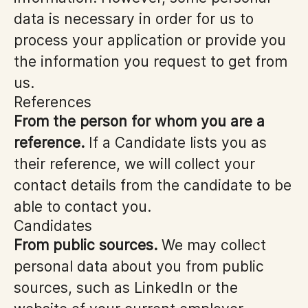
data is necessary in order for us to
process your application or provide you
the information you request to get from
us.
References
From the person for whom you are a
reference.
If a Candidate lists you as
their reference, we will collect your
contact details from the candidate to be
able to contact you.
Candidates
From public sources.
We may collect
personal data about you from public
sources, such as LinkedIn or the