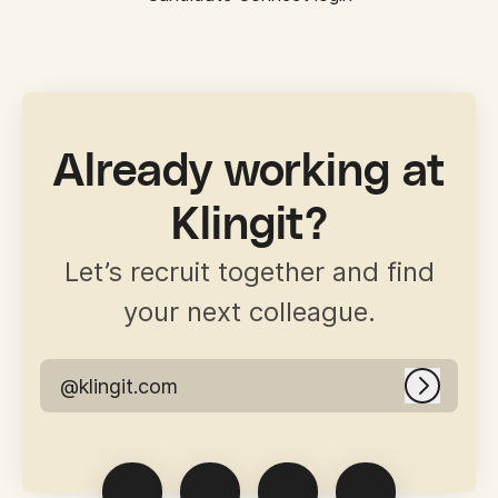
Already working at
Klingit?
Let’s recruit together and find
your next colleague.
@klingit.com
Log in