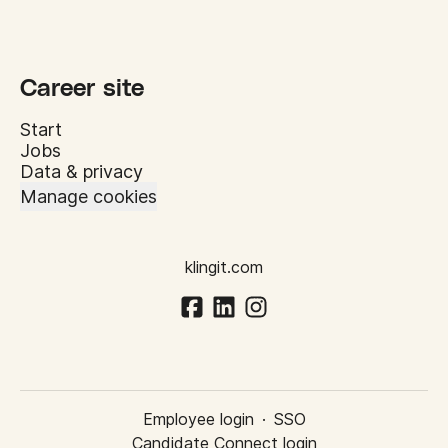
Career site
Start
Jobs
Data & privacy
Manage cookies
klingit.com
Employee login
·
SSO
Candidate Connect login