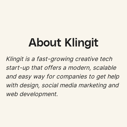
About Klingit
Klingit is a fast-growing creative tech
start-up that offers a modern, scalable
and easy way for companies to get help
with design, social media marketing and
web development.